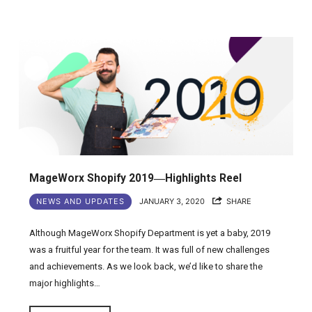
MageWorx Shopify 2019―Highlights Reel
NEWS AND UPDATES
JANUARY 3, 2020
SHARE
Although MageWorx Shopify Department is yet a baby, 2019
was a fruitful year for the team. It was full of new challenges
and achievements. As we look back, we’d like to share the
major highlights…