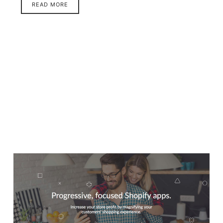
READ MORE