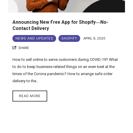
Announcing New Free App for Shopify―No-
Contact Delivery
NEWS AND UPDATES
SHOPIFY
APRIL 9, 2020
SHARE
How to sell online to serve customers during COVID-19? What
to do to keep business-related things on an even keel at the
times of the Corona pandemic? How to arrange safe order
delivery to the…
READ MORE