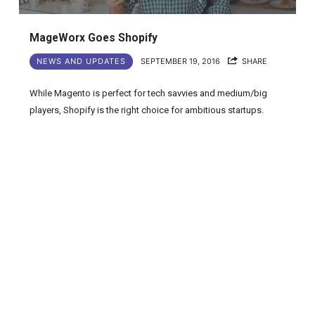
MageWorx Goes Shopify
NEWS AND UPDATES
SEPTEMBER 19, 2016
SHARE
While Magento is perfect for tech savvies and medium/big
players, Shopify is the right choice for ambitious startups.