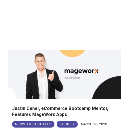
Justin Cener, eCommerce Bootcamp Mentor,
Features MageWorx Apps
NEWS AND UPDATES
SHOPIFY
MARCH 26, 2020