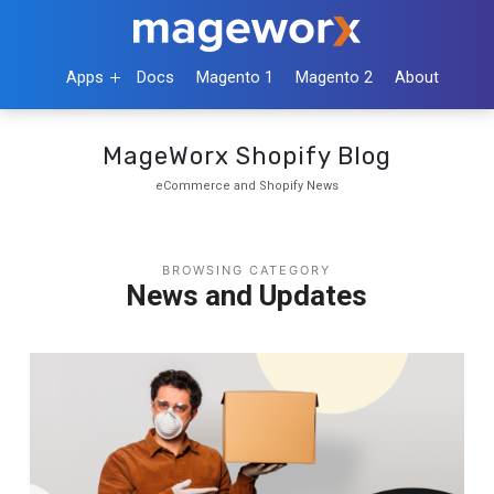
Apps
Docs
Magento 1
Magento 2
About
MageWorx Shopify Blog
eCommerce and Shopify News
BROWSING CATEGORY
News and Updates