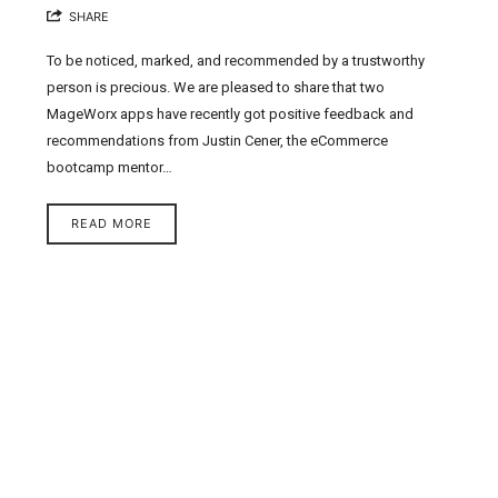
SHARE
To be noticed, marked, and recommended by a trustworthy
person is precious. We are pleased to share that two
MageWorx apps have recently got positive feedback and
recommendations from Justin Cener, the eCommerce
bootcamp mentor…
READ MORE