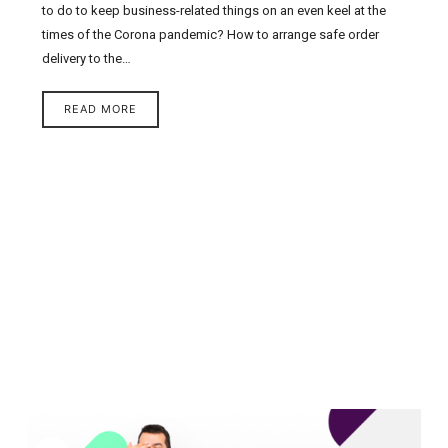
to do to keep business-related things on an even keel at the
times of the Corona pandemic? How to arrange safe order
delivery to the…
READ MORE