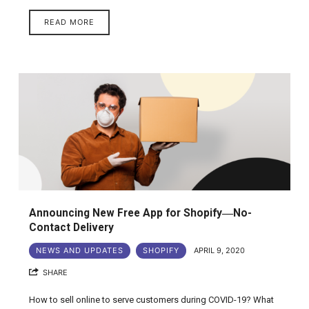
READ MORE
Announcing New Free App for Shopify―No-
Contact Delivery
NEWS AND UPDATES
SHOPIFY
APRIL 9, 2020
SHARE
How to sell online to serve customers during COVID-19? What