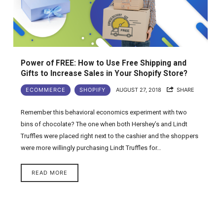
Power of FREE: How to Use Free Shipping and
Gifts to Increase Sales in Your Shopify Store?
ECOMMERCE
SHOPIFY
AUGUST 27, 2018
SHARE
Remember this behavioral economics experiment with two
bins of chocolate? The one when both Hershey’s and Lindt
Truffles were placed right next to the cashier and the shoppers
were more willingly purchasing Lindt Truffles for…
READ MORE