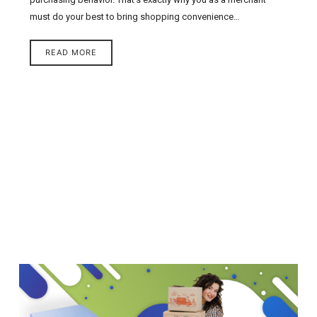
must do your best to bring shopping convenience…
READ MORE