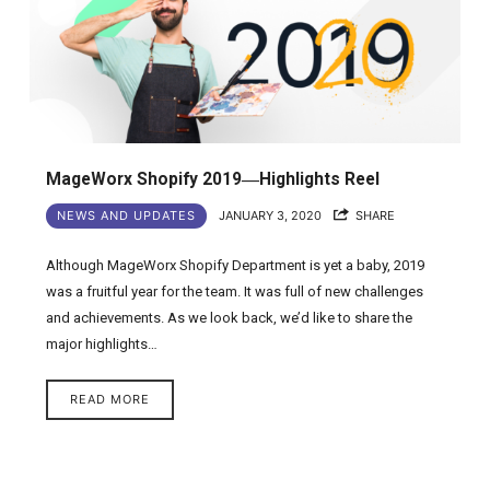
MageWorx Shopify 2019―Highlights Reel
NEWS AND UPDATES
JANUARY 3, 2020
SHARE
Although MageWorx Shopify Department is yet a baby, 2019
was a fruitful year for the team. It was full of new challenges
and achievements. As we look back, we’d like to share the
major highlights…
READ MORE