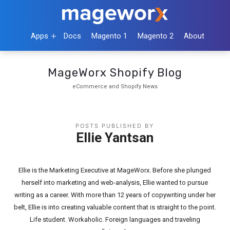
Apps
Docs
Magento 1
Magento 2
About
MageWorx Shopify Blog
eCommerce and Shopify News
POSTS PUBLISHED BY
Ellie Yantsan
Ellie is the Marketing Executive at MageWorx. Before she plunged
herself into marketing and web-analysis, Ellie wanted to pursue
writing as a career. With more than 12 years of copywriting under her
belt, Ellie is into creating valuable content that is straight to the point.
Life student. Workaholic. Foreign languages and traveling