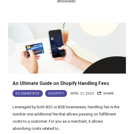
aficionado.
An Ultimate Guide on Shopify Handling Fees
ECOMMERCE
SHOPIFY
APRIL 21, 2020
SHARE
Leveraged by both B2C or B2B businesses, handling fee is the
number one additional fee that allows passing on fulfillment
costs to a customer. For you as a merchant, it allows
absorbing costs related to…