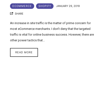
ECOMMERCE
SHOPIFY
JANUARY 29, 2019
SHARE
An increase in site traffic is the matter of prime concern for
most eCommerce merchants. I don’t deny that the targeted
traffic is vital for online business success. However, there are
other power tactics that…
READ MORE