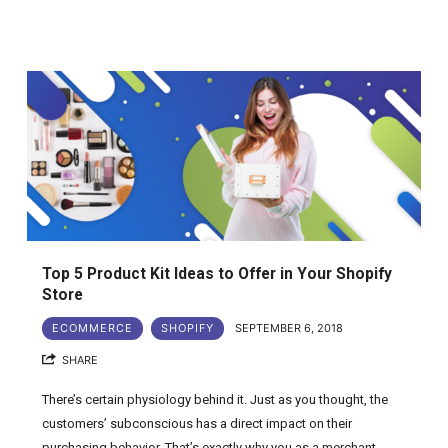
Top 5 Product Kit Ideas to Offer in Your Shopify
Store
ECOMMERCE
SHOPIFY
SEPTEMBER 6, 2018
SHARE
There’s certain physiology behind it. Just as you thought, the
customers’ subconscious has a direct impact on their
purchasing behavior. That’s exactly why you as a merchant