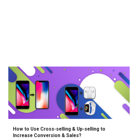
How to Use Cross-selling & Up-selling to
Increase Conversion & Sales?