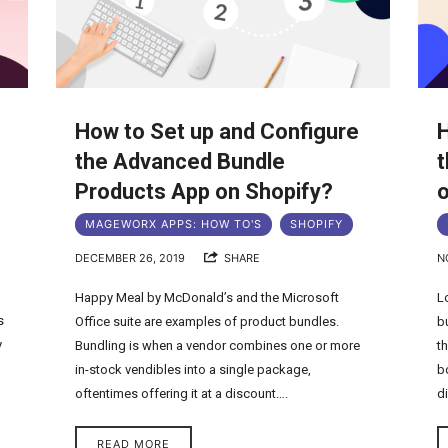
How to Set up and Configure
H
the Advanced Bundle
t
Products App on Shopify?
o
MAGEWORX APPS: HOW TO'S
SHOPIFY
DECEMBER 26, 2019
SHARE
N
Happy Meal by McDonald’s and the Microsoft
L
s
Office suite are examples of product bundles.
b
y
Bundling is when a vendor combines one or more
t
in-stock vendibles into a single package,
b
oftentimes offering it at a discount….
d
READ MORE