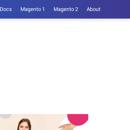
Docs
Magento 1
Magento 2
About