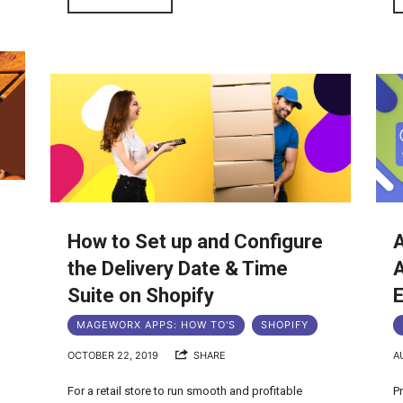
How to Set up and Configure
g
the Delivery Date & Time
A
Suite on Shopify
E
MAGEWORX APPS: HOW TO'S
SHOPIFY
OCTOBER 22, 2019
SHARE
A
For a retail store to run smooth and profitable
P