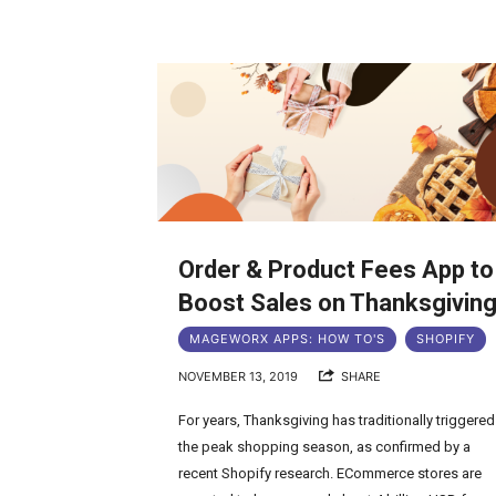
Order & Product Fees App to
Boost Sales on Thanksgivin
MAGEWORX APPS: HOW TO'S
SHOPIFY
NOVEMBER 13, 2019
SHARE
For years, Thanksgiving has traditionally triggered
the peak shopping season, as confirmed by a
recent Shopify research. ECommerce stores are