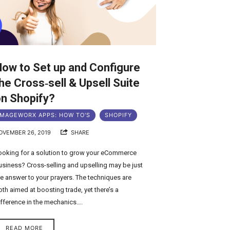
ow to Set up and Configure
he Cross‑sell & Upsell Suite
n Shopify?
MAGEWORX APPS: HOW TO'S
SHOPIFY
OVEMBER 26, 2019
SHARE
ooking for a solution to grow your eCommerce
usiness? Cross-selling and upselling may be just
he answer to your prayers. The techniques are
oth aimed at boosting trade, yet there’s a
ifference in the mechanics….
READ MORE