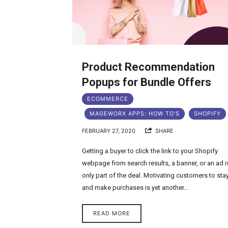
Product Recommendation
Popups for Bundle Offers
ECOMMERCE
MAGEWORX APPS: HOW TO'S
SHOPIFY
FEBRUARY 27, 2020
SHARE
Getting a buyer to click the link to your Shopify
webpage from search results, a banner, or an ad i
only part of the deal. Motivating customers to sta
and make purchases is yet another…
READ MORE