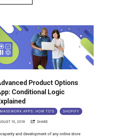
Advanced Product Options
pp: Conditional Logic
xplained
MAGEWORX APPS: HOW TO'S
SHOPIFY
UGUST 15, 2019
SHARE
rosperity and development of any online store