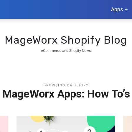
Apps
MageWorx Shopify Blog
eCommerce and Shopify News
BROWSING CATEGORY
MageWorx Apps: How To’s